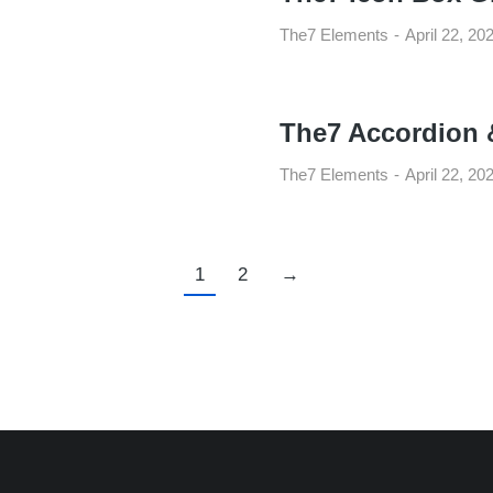
The7 Elements
April 22, 20
The7 Accordion 
The7 Elements
April 22, 20
1
2
→