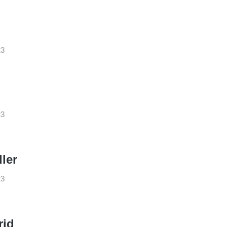
23
23
ler
23
rid