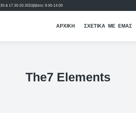
30 & 17.30-20.30
Σάββατο: 9.00-14.00
ΑΡΧΙΚΗ
ΣΧΕΤΙΚΑ ΜΕ ΕΜΑΣ
The7 Elements