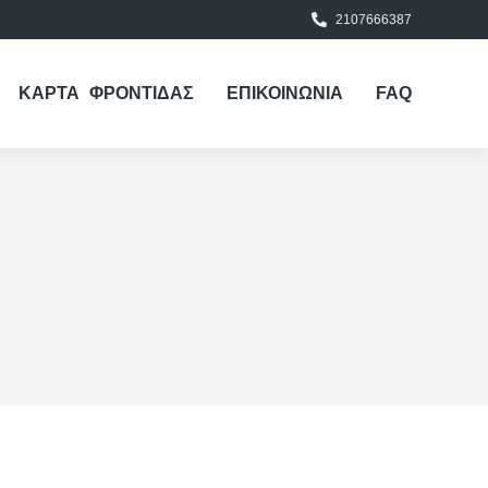
2107666387
ΚΑΡΤΑ ΦΡΟΝΤΙΔΑΣ
ΕΠΙΚΟΙΝΩΝΙΑ
FAQ