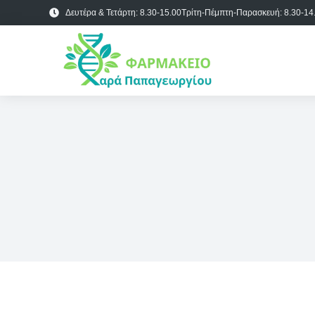
Δευτέρα & Τετάρτη: 8.30-15.00
Τρίτη-Πέμπτη-Παρασκευή: 8.30-14.