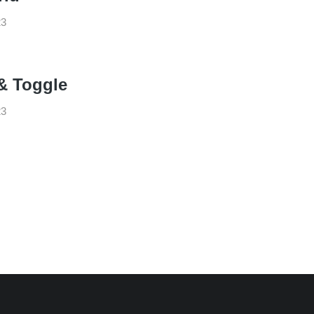
23
& Toggle
23