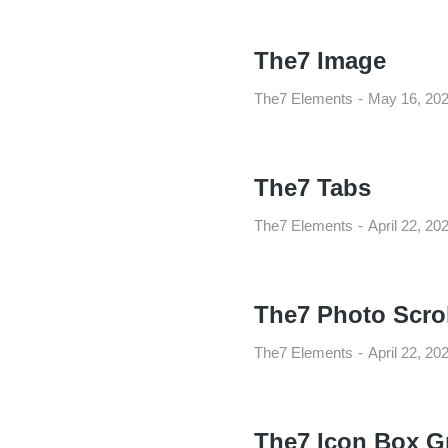
The7 Image
The7 Elements
May 16, 20
The7 Tabs
The7 Elements
April 22, 20
The7 Photo Scrol
The7 Elements
April 22, 20
The7 Icon Box G