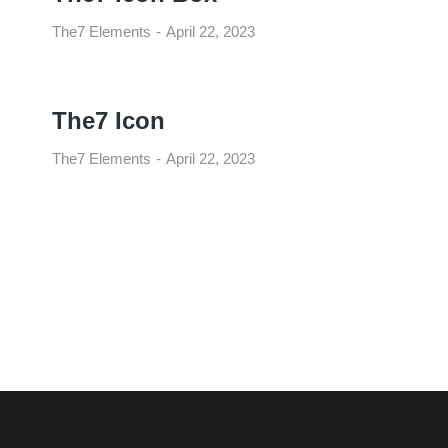
The7 Elements
April 22, 2023
The7 Icon
The7 Elements
April 22, 2023