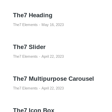
The7 Heading
The7 Elements
May 16, 2023
The7 Slider
The7 Elements
April 22, 2023
The7 Multipurpose Carousel
The7 Elements
April 22, 2023
The7 Icon Box